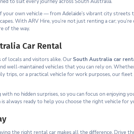
gned to suit every journey across South Australia.
f your own vehicle — from Adelaide’s vibrant city streets 
scapes. With ARV Hire, you’re not just renting a car; you’re
e of the way.
tralia Car Rental
f locals and visitors alike. Our
South Australia car rent
g, and well-maintained vehicles that you can rely on. Wheth
ly trips, or a practical vehicle for work purposes, our fleet
 with no hidden surprises, so you can focus on enjoying you
is always ready to help you choose the right vehicle for y
ay
ing the right rental car makes all the difference. Drive t