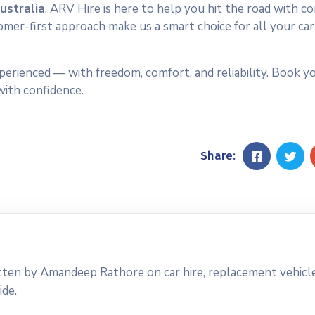
ustralia
, ARV Hire is here to help you hit the road with co
omer-first approach make us a smart choice for all your car
perienced — with freedom, comfort, and reliability. Book yo
with confidence.
Share:
tten by Amandeep Rathore on car hire, replacement vehicle
ide.