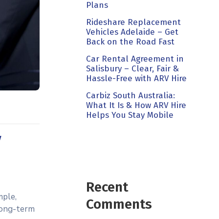
Plans
Rideshare Replacement
Vehicles Adelaide – Get
Back on the Road Fast
Car Rental Agreement in
Salisbury – Clear, Fair &
Hassle-Free with ARV Hire
Carbiz South Australia:
What It Is & How ARV Hire
Helps You Stay Mobile
V
Recent
mple,
Comments
 long-term