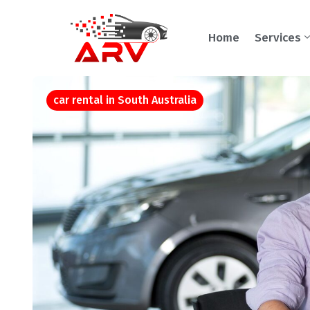
Home
Services
car rental in South Australia