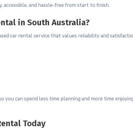
, accessible, and hassle-free from start to finish.
ntal in South Australia?
car rental service that values reliability and satisfactio
o you can spend less time planning and more time enjoyin
Rental Today