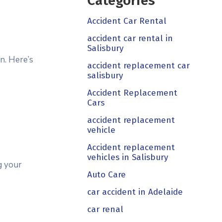
Categories
Accident Car Rental
accident car rental in
Salisbury
n. Here’s
accident replacement car
salisbury
Accident Replacement
Cars
accident replacement
vehicle
Accident replacement
vehicles in Salisbury
g your
Auto Care
car accident in Adelaide
car renal