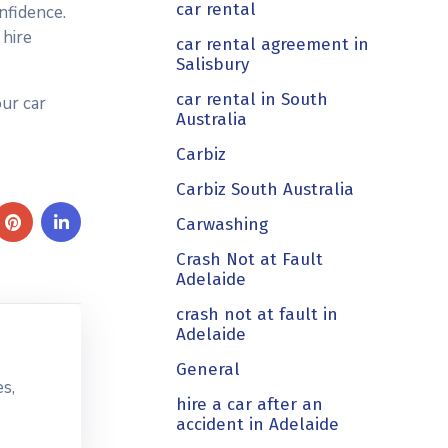
car rental
nfidence.
 hire
car rental agreement in
Salisbury
car rental in South
ur car
Australia
Carbiz
Carbiz South Australia
Carwashing
Crash Not at Fault
Adelaide
crash not at fault in
Adelaide
General
s,
hire a car after an
accident in Adelaide