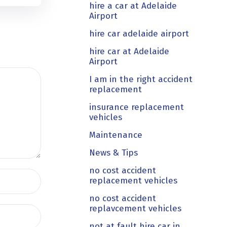
hire a car at Adelaide
Airport
hire car adelaide airport
hire car at Adelaide
Airport
I am in the right accident
replacement
insurance replacement
vehicles
Maintenance
News & Tips
no cost accident
replacement vehicles
no cost accident
replavcement vehicles
not at fault hire car in