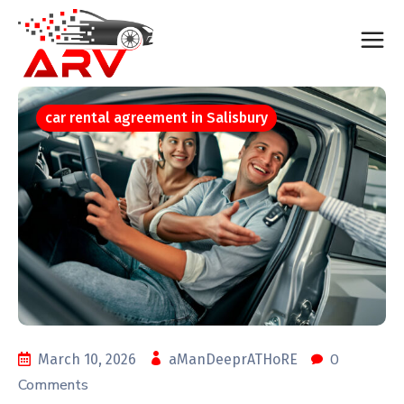
car rental agreement in Salisbury
0
March 10, 2026
aManDeeprATHoRE
Comments