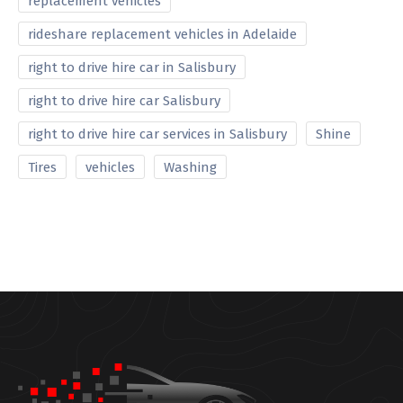
replacement vehicles
rideshare replacement vehicles in Adelaide
right to drive hire car in Salisbury
right to drive hire car Salisbury
right to drive hire car services in Salisbury
Shine
Tires
vehicles
Washing