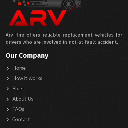
Arv Hire offers reliable replacement vehicles for
drivers who are involved in not-at-fault accident.
Our Company
Home
How it works
Fleet
About Us
FAQs
Contact