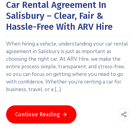
Car Rental Agreement In
Salisbury – Clear, Fair &
Hassle-Free With ARV Hire
When hiring a vehicle, understanding your car rental
agreement in Salisbury is just as important as
choosing the right car. At ARV Hire, we make the
entire process simple, transparent, and stress-free,
so you can focus on getting where you need to go
with confidence. Whether you’re renting a car for
business, travel, or a […]
Continue Reading