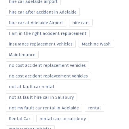
hire car adelaide airport
hire car after accident in Adelaide
hire car at Adelaide Airport
hire cars
I am in the right accident replacement
insurance replacement vehicles
Machine Wash
Maintenance
no cost accident replacement vehicles
no cost accident replavcement vehicles
not at fault car rental
not at fault hire car in Salisbury
not my fault car rental in Adelaide
rental
Rental Car
rental cars in salisbury