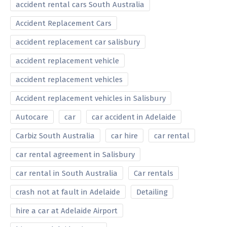
accident rental cars South Australia
Accident Replacement Cars
accident replacement car salisbury
accident replacement vehicle
accident replacement vehicles
Accident replacement vehicles in Salisbury
Autocare
car
car accident in Adelaide
Carbiz South Australia
car hire
car rental
car rental agreement in Salisbury
car rental in South Australia
Car rentals
crash not at fault in Adelaide
Detailing
hire a car at Adelaide Airport