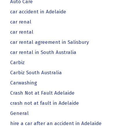
Auto Care
car accident in Adelaide
car renal
car rental
car rental agreement in Salisbury
car rental in South Australia
Carbiz
Carbiz South Australia
Carwashing
Crash Not at Fault Adelaide
crash not at fault in Adelaide
General
hire a car after an accident in Adelaide