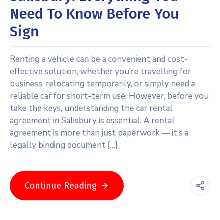
Need To Know Before You
Sign
Renting a vehicle can be a convenient and cost-
effective solution, whether you’re travelling for
business, relocating temporarily, or simply need a
reliable car for short-term use. However, before you
take the keys, understanding the car rental
agreement in Salisbury is essential. A rental
agreement is more than just paperwork — it’s a
legally binding document […]
Continue Reading