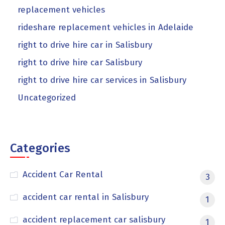
replacement vehicles
rideshare replacement vehicles in Adelaide
right to drive hire car in Salisbury
right to drive hire car Salisbury
right to drive hire car services in Salisbury
Uncategorized
Categories
Accident Car Rental
3
accident car rental in Salisbury
1
accident replacement car salisbury
1