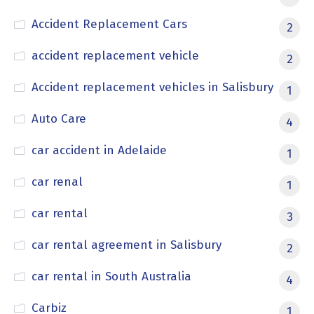
Accident Replacement Cars
2
accident replacement vehicle
2
Accident replacement vehicles in Salisbury
1
Auto Care
4
car accident in Adelaide
1
car renal
1
car rental
3
car rental agreement in Salisbury
2
car rental in South Australia
4
Carbiz
1