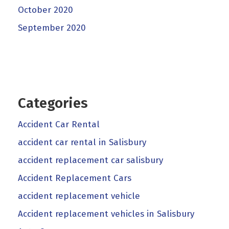
October 2020
September 2020
Categories
Accident Car Rental
accident car rental in Salisbury
accident replacement car salisbury
Accident Replacement Cars
accident replacement vehicle
Accident replacement vehicles in Salisbury