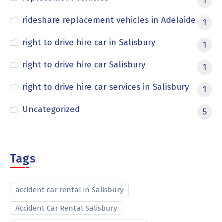
1
rideshare replacement vehicles in Adelaide
1
right to drive hire car in Salisbury
1
right to drive hire car Salisbury
1
right to drive hire car services in Salisbury
1
Uncategorized
5
Tags
accident car rental in Salisbury
Accident Car Rental Salisbury