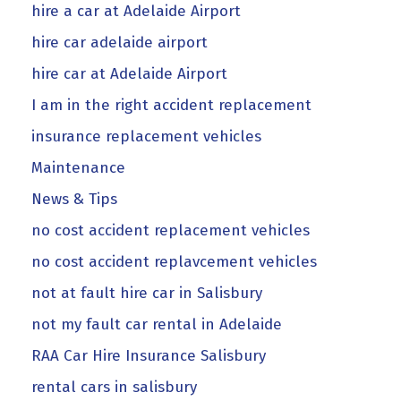
hire a car at Adelaide Airport
hire car adelaide airport
hire car at Adelaide Airport
I am in the right accident replacement
insurance replacement vehicles
Maintenance
News & Tips
no cost accident replacement vehicles
no cost accident replavcement vehicles
not at fault hire car in Salisbury
not my fault car rental in Adelaide
RAA Car Hire Insurance Salisbury
rental cars in salisbury