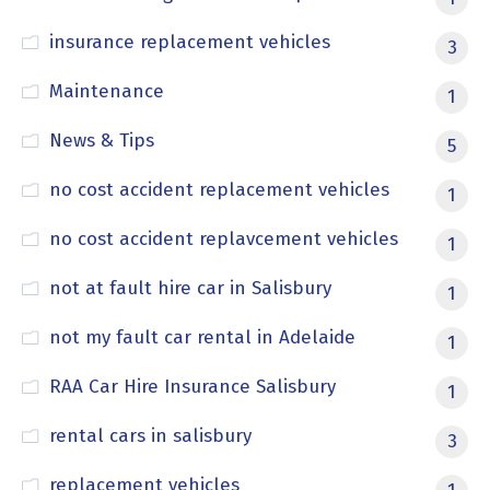
insurance replacement vehicles
3
Maintenance
1
News & Tips
5
no cost accident replacement vehicles
1
no cost accident replavcement vehicles
1
not at fault hire car in Salisbury
1
not my fault car rental in Adelaide
1
RAA Car Hire Insurance Salisbury
1
rental cars in salisbury
3
replacement vehicles