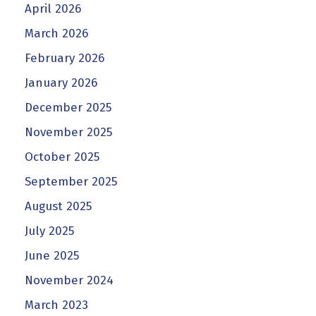
April 2026
March 2026
February 2026
January 2026
December 2025
November 2025
October 2025
September 2025
August 2025
July 2025
June 2025
November 2024
March 2023