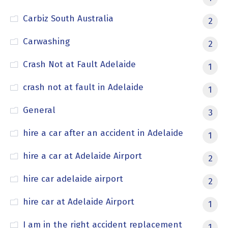
Carbiz South Australia
2
Carwashing
2
Crash Not at Fault Adelaide
1
crash not at fault in Adelaide
1
General
3
hire a car after an accident in Adelaide
1
hire a car at Adelaide Airport
2
hire car adelaide airport
2
hire car at Adelaide Airport
1
I am in the right accident replacement
1