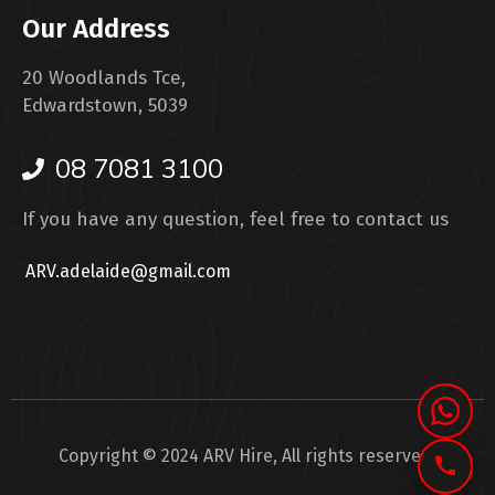
Our Address
20 Woodlands Tce,
Edwardstown, 5039
08 7081 3100
If you have any question, feel free to contact us
ARV.adelaide@gmail.com
Copyright © 2024 ARV Hire, All rights reserved.