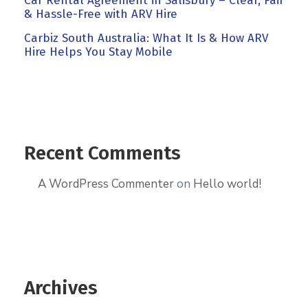
Car Rental Agreement in Salisbury – Clear, Fair
& Hassle-Free with ARV Hire
Carbiz South Australia: What It Is & How ARV
Hire Helps You Stay Mobile
Recent Comments
A WordPress Commenter
on
Hello world!
Archives