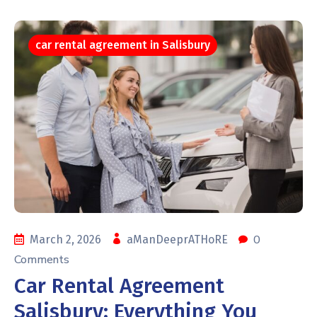
car rental agreement in Salisbury
0
March 2, 2026
aManDeeprATHoRE
Comments
Car Rental Agreement
Salisbury: Everything You