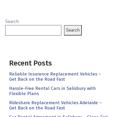
Search
Search
Recent Posts
Reliable Insurance Replacement Vehicles –
Get Back on the Road Fast
Hassle-Free Rental Cars in Salisbury with
Flexible Plans
Rideshare Replacement Vehicles Adelaide –
Get Back on the Road Fast