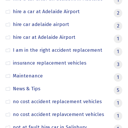
1
hire a car at Adelaide Airport
2
hire car adelaide airport
2
hire car at Adelaide Airport
1
I am in the right accident replacement
1
insurance replacement vehicles
3
Maintenance
1
News & Tips
5
no cost accident replacement vehicles
1
no cost accident replavcement vehicles
1
not at fault hire car in Salisbury