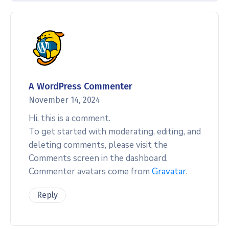
A WordPress Commenter
November 14, 2024
Hi, this is a comment.
To get started with moderating, editing, and
deleting comments, please visit the
Comments screen in the dashboard.
Commenter avatars come from
Gravatar
.
Reply