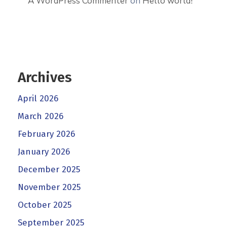
A WordPress Commenter
on
Hello world!
Archives
April 2026
March 2026
February 2026
January 2026
December 2025
November 2025
October 2025
September 2025