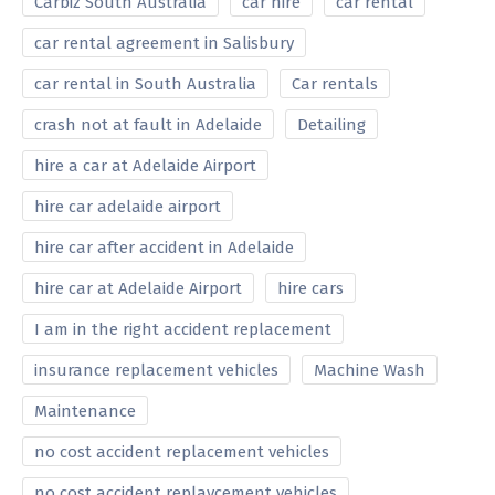
Carbiz South Australia
car hire
car rental
car rental agreement in Salisbury
car rental in South Australia
Car rentals
crash not at fault in Adelaide
Detailing
hire a car at Adelaide Airport
hire car adelaide airport
hire car after accident in Adelaide
hire car at Adelaide Airport
hire cars
I am in the right accident replacement
insurance replacement vehicles
Machine Wash
Maintenance
no cost accident replacement vehicles
no cost accident replavcement vehicles