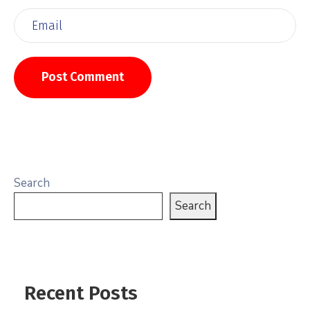
Search
Search
Recent Posts