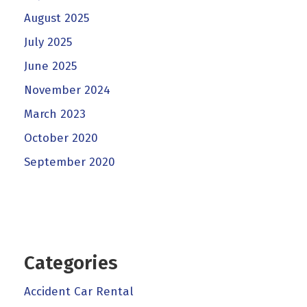
August 2025
July 2025
June 2025
November 2024
March 2023
October 2020
September 2020
Categories
Accident Car Rental