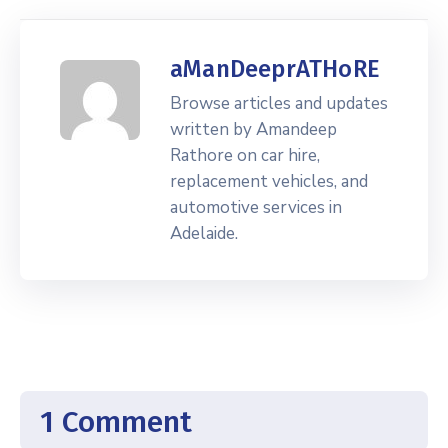
aManDeeprATHoRE
Browse articles and updates
written by Amandeep
Rathore on car hire,
replacement vehicles, and
automotive services in
Adelaide.
1 Comment