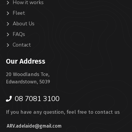
How it works
Fleet
About Us
FAQs
Contact
Our Address
20 Woodlands Tce,
Edwardstown, 5039
08 7081 3100
If you have any question, feel free to contact us
ARV.adelaide@gmail.com