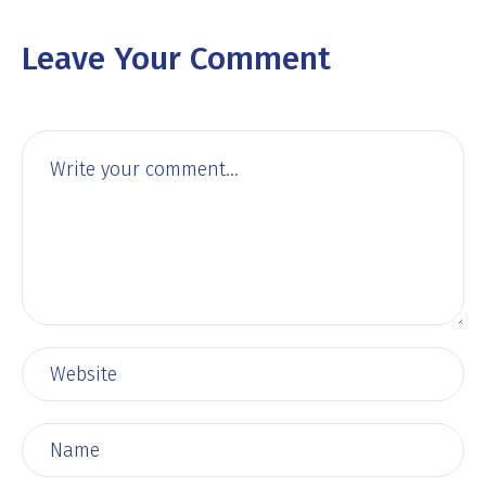
Leave Your Comment