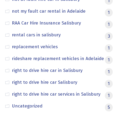
1
not my fault car rental in Adelaide
1
RAA Car Hire Insurance Salisbury
1
rental cars in salisbury
3
replacement vehicles
1
rideshare replacement vehicles in Adelaide
1
right to drive hire car in Salisbury
1
right to drive hire car Salisbury
1
right to drive hire car services in Salisbury
1
Uncategorized
5