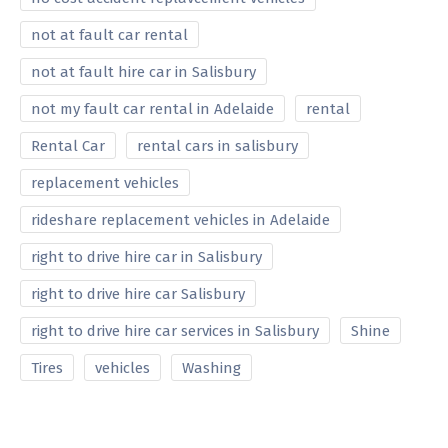
not at fault car rental
not at fault hire car in Salisbury
not my fault car rental in Adelaide
rental
Rental Car
rental cars in salisbury
replacement vehicles
rideshare replacement vehicles in Adelaide
right to drive hire car in Salisbury
right to drive hire car Salisbury
right to drive hire car services in Salisbury
Shine
Tires
vehicles
Washing