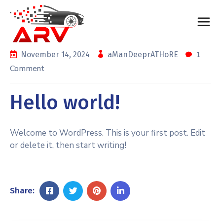
1
November 14, 2024
aManDeeprATHoRE
Comment
Hello world!
Welcome to WordPress. This is your first post. Edit
or delete it, then start writing!
Share: