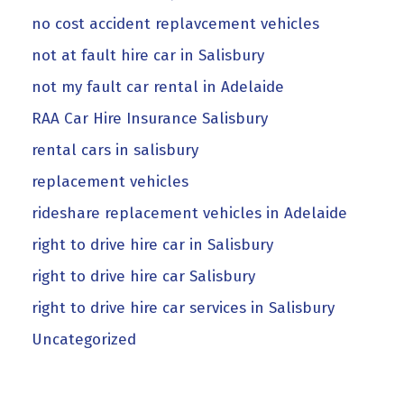
no cost accident replavcement vehicles
not at fault hire car in Salisbury
not my fault car rental in Adelaide
RAA Car Hire Insurance Salisbury
rental cars in salisbury
replacement vehicles
rideshare replacement vehicles in Adelaide
right to drive hire car in Salisbury
right to drive hire car Salisbury
right to drive hire car services in Salisbury
Uncategorized