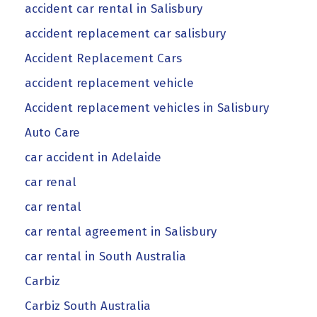
accident car rental in Salisbury
accident replacement car salisbury
Accident Replacement Cars
accident replacement vehicle
Accident replacement vehicles in Salisbury
Auto Care
car accident in Adelaide
car renal
car rental
car rental agreement in Salisbury
car rental in South Australia
Carbiz
Carbiz South Australia