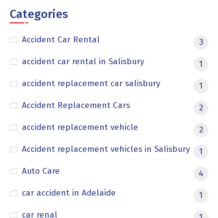
Categories
Accident Car Rental
3
accident car rental in Salisbury
1
accident replacement car salisbury
1
Accident Replacement Cars
2
accident replacement vehicle
2
Accident replacement vehicles in Salisbury
1
Auto Care
4
car accident in Adelaide
1
car renal
1