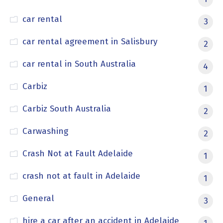
car rental
3
car rental agreement in Salisbury
2
car rental in South Australia
4
Carbiz
1
Carbiz South Australia
2
Carwashing
2
Crash Not at Fault Adelaide
1
crash not at fault in Adelaide
1
General
3
hire a car after an accident in Adelaide