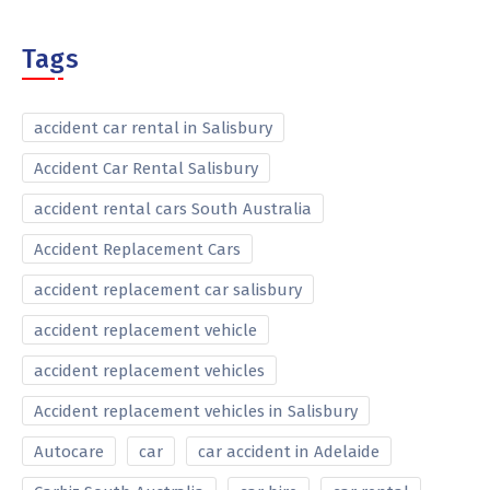
Tags
accident car rental in Salisbury
Accident Car Rental Salisbury
accident rental cars South Australia
Accident Replacement Cars
accident replacement car salisbury
accident replacement vehicle
accident replacement vehicles
Accident replacement vehicles in Salisbury
Autocare
car
car accident in Adelaide