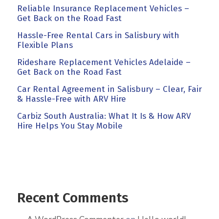
Reliable Insurance Replacement Vehicles –
Get Back on the Road Fast
Hassle-Free Rental Cars in Salisbury with
Flexible Plans
Rideshare Replacement Vehicles Adelaide –
Get Back on the Road Fast
Car Rental Agreement in Salisbury – Clear, Fair
& Hassle-Free with ARV Hire
Carbiz South Australia: What It Is & How ARV
Hire Helps You Stay Mobile
Recent Comments