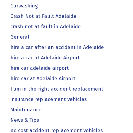
Carwashing
Crash Not at Fault Adelaide
crash not at fault in Adelaide
General
hire a car after an accident in Adelaide
hire a car at Adelaide Airport
hire car adelaide airport
hire car at Adelaide Airport
I am in the right accident replacement
insurance replacement vehicles
Maintenance
News & Tips
no cost accident replacement vehicles