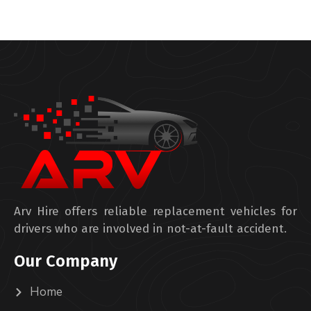
Arv Hire offers reliable replacement vehicles for
drivers who are involved in not-at-fault accident.
Our Company
Home