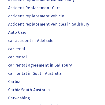
Accident Replacement Cars
accident replacement vehicle
Accident replacement vehicles in Salisbury
Auto Care
car accident in Adelaide
car renal
car rental
car rental agreement in Salisbury
car rental in South Australia
Carbiz
Carbiz South Australia
Carwashing