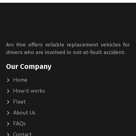
Arv Hire offers reliable replacement vehicles for
drivers who are involved in not-at-fault accident.
Our Company
Home
How it works
Fleet
About Us
FAQs
Contact