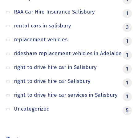
RAA Car Hire Insurance Salisbury
1
rental cars in salisbury
3
replacement vehicles
1
rideshare replacement vehicles in Adelaide
1
right to drive hire car in Salisbury
1
right to drive hire car Salisbury
1
right to drive hire car services in Salisbury
1
Uncategorized
5