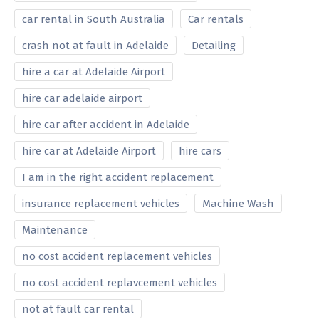
car rental in South Australia
Car rentals
crash not at fault in Adelaide
Detailing
hire a car at Adelaide Airport
hire car adelaide airport
hire car after accident in Adelaide
hire car at Adelaide Airport
hire cars
I am in the right accident replacement
insurance replacement vehicles
Machine Wash
Maintenance
no cost accident replacement vehicles
no cost accident replavcement vehicles
not at fault car rental