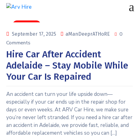
car rental
0
September 17, 2025
aManDeeprATHoRE
Comments
Hire Car After Accident
Adelaide – Stay Mobile While
Your Car Is Repaired
An accident can turn your life upside down—
especially if your car ends up in the repair shop for
days or even weeks. At ARV Car Hire, we make sure
you’re never left stranded. If you need a hire car after
an accident in Adelaide, we provide fast, reliable, and
affordable replacement vehicles so you can […]