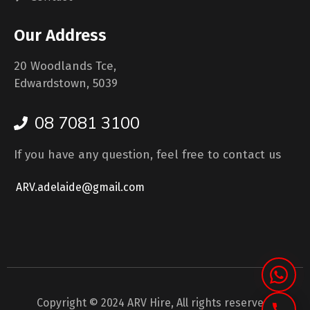
Our Address
20 Woodlands Tce,
Edwardstown, 5039
08 7081 3100
If you have any question, feel free to contact us
ARV.adelaide@gmail.com
Copyright © 2024 ARV Hire, All rights reserved.