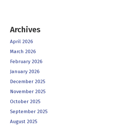
Archives
April 2026
March 2026
February 2026
January 2026
December 2025
November 2025
October 2025
September 2025
August 2025