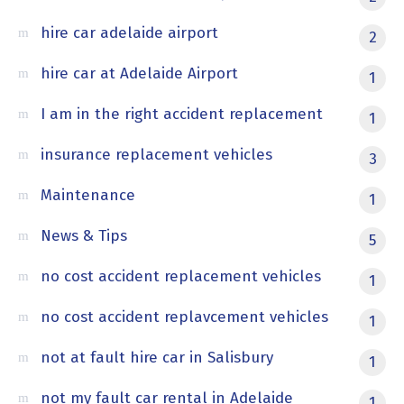
hire car adelaide airport
2
hire car at Adelaide Airport
1
I am in the right accident replacement
1
insurance replacement vehicles
3
Maintenance
1
News & Tips
5
no cost accident replacement vehicles
1
no cost accident replavcement vehicles
1
not at fault hire car in Salisbury
1
not my fault car rental in Adelaide
1