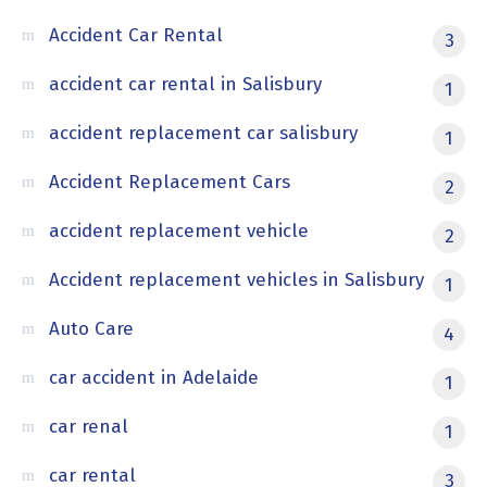
Accident Car Rental
3
accident car rental in Salisbury
1
accident replacement car salisbury
1
Accident Replacement Cars
2
accident replacement vehicle
2
Accident replacement vehicles in Salisbury
1
Auto Care
4
car accident in Adelaide
1
car renal
1
car rental
3