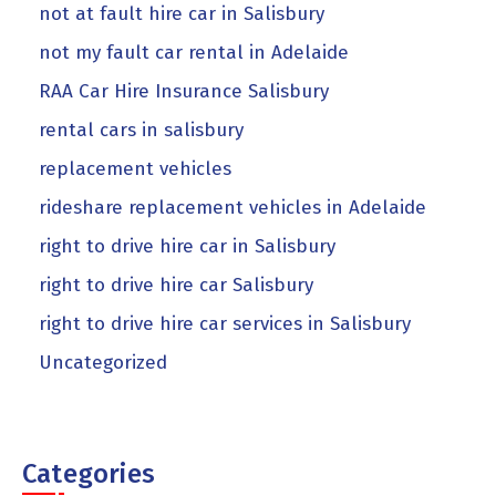
not at fault hire car in Salisbury
not my fault car rental in Adelaide
RAA Car Hire Insurance Salisbury
rental cars in salisbury
replacement vehicles
rideshare replacement vehicles in Adelaide
right to drive hire car in Salisbury
right to drive hire car Salisbury
right to drive hire car services in Salisbury
Uncategorized
Categories