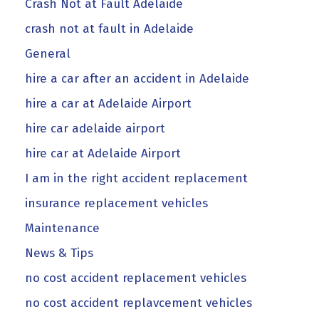
Crash Not at Fault Adelaide
crash not at fault in Adelaide
General
hire a car after an accident in Adelaide
hire a car at Adelaide Airport
hire car adelaide airport
hire car at Adelaide Airport
I am in the right accident replacement
insurance replacement vehicles
Maintenance
News & Tips
no cost accident replacement vehicles
no cost accident replavcement vehicles