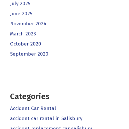
July 2025
June 2025
November 2024
March 2023
October 2020
September 2020
Categories
Accident Car Rental
accident car rental in Salisbury
accident replacement car salisbury