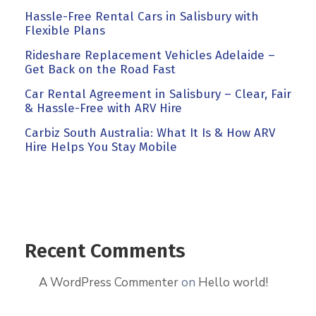
Hassle-Free Rental Cars in Salisbury with
Flexible Plans
Rideshare Replacement Vehicles Adelaide –
Get Back on the Road Fast
Car Rental Agreement in Salisbury – Clear, Fair
& Hassle-Free with ARV Hire
Carbiz South Australia: What It Is & How ARV
Hire Helps You Stay Mobile
Recent Comments
A WordPress Commenter
on
Hello world!