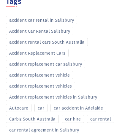
Tags
accident car rental in Salisbury
Accident Car Rental Salisbury
accident rental cars South Australia
Accident Replacement Cars
accident replacement car salisbury
accident replacement vehicle
accident replacement vehicles
Accident replacement vehicles in Salisbury
Autocare
car
car accident in Adelaide
Carbiz South Australia
car hire
car rental
car rental agreement in Salisbury