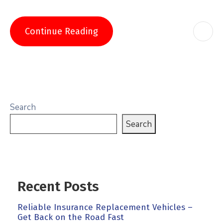
Continue Reading
Search
Search
Recent Posts
Reliable Insurance Replacement Vehicles –
Get Back on the Road Fast