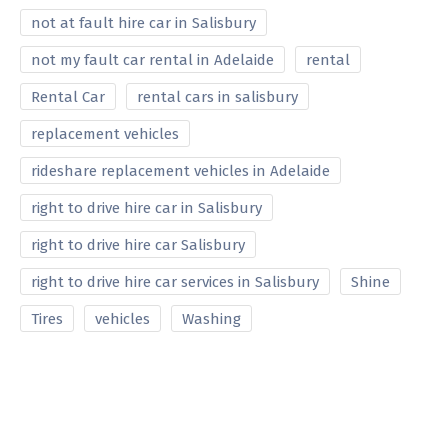
not at fault hire car in Salisbury
not my fault car rental in Adelaide
rental
Rental Car
rental cars in salisbury
replacement vehicles
rideshare replacement vehicles in Adelaide
right to drive hire car in Salisbury
right to drive hire car Salisbury
right to drive hire car services in Salisbury
Shine
Tires
vehicles
Washing