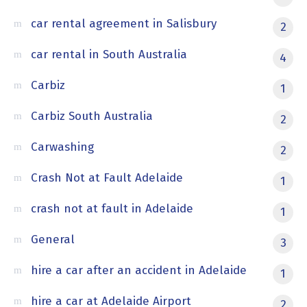
car rental agreement in Salisbury
2
car rental in South Australia
4
Carbiz
1
Carbiz South Australia
2
Carwashing
2
Crash Not at Fault Adelaide
1
crash not at fault in Adelaide
1
General
3
hire a car after an accident in Adelaide
1
hire a car at Adelaide Airport
2