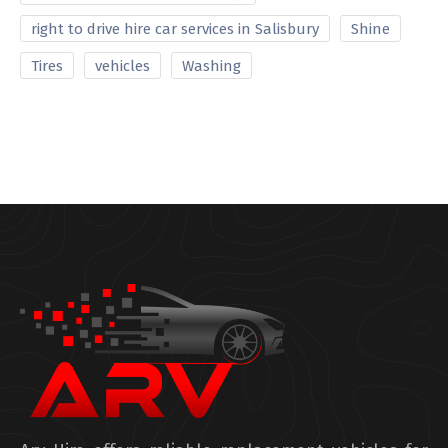
right to drive hire car services in Salisbury
Shine
Tires
vehicles
Washing