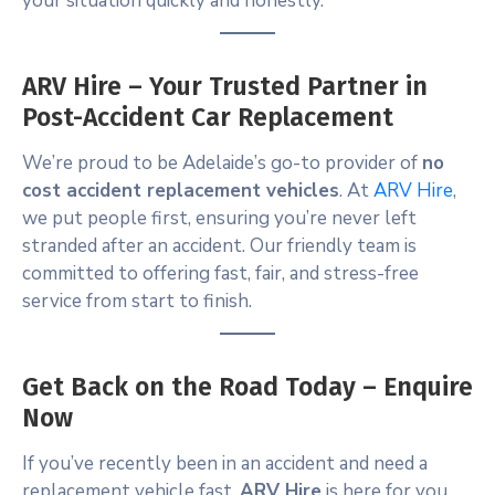
your situation quickly and honestly.
ARV Hire – Your Trusted Partner in
Post-Accident Car Replacement
We’re proud to be Adelaide’s go-to provider of
no
cost accident replacement vehicles
. At
ARV Hire
,
we put people first, ensuring you’re never left
stranded after an accident. Our friendly team is
committed to offering fast, fair, and stress-free
service from start to finish.
Get Back on the Road Today – Enquire
Now
If you’ve recently been in an accident and need a
replacement vehicle fast,
ARV Hire
is here for you.