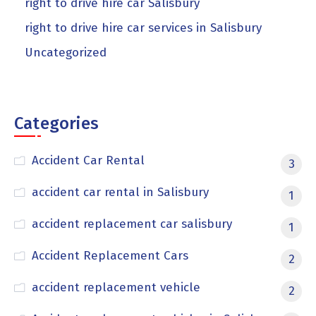
right to drive hire car Salisbury
right to drive hire car services in Salisbury
Uncategorized
Categories
Accident Car Rental
3
accident car rental in Salisbury
1
accident replacement car salisbury
1
Accident Replacement Cars
2
accident replacement vehicle
2