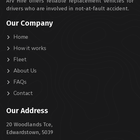
Arv Hire offers reliable replacement vehicles for
drivers who are involved in not-at-fault accident.
Our Company
Home
How it works
Fleet
About Us
FAQs
Contact
Our Address
20 Woodlands Tce,
Edwardstown, 5039