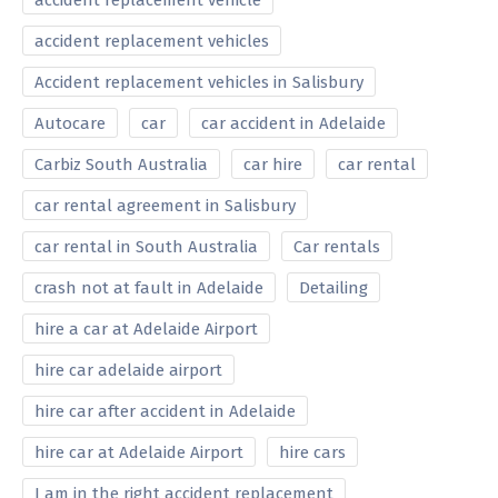
accident replacement vehicle
accident replacement vehicles
Accident replacement vehicles in Salisbury
Autocare
car
car accident in Adelaide
Carbiz South Australia
car hire
car rental
car rental agreement in Salisbury
car rental in South Australia
Car rentals
crash not at fault in Adelaide
Detailing
hire a car at Adelaide Airport
hire car adelaide airport
hire car after accident in Adelaide
hire car at Adelaide Airport
hire cars
I am in the right accident replacement