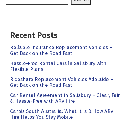
Recent Posts
Reliable Insurance Replacement Vehicles –
Get Back on the Road Fast
Hassle-Free Rental Cars in Salisbury with
Flexible Plans
Rideshare Replacement Vehicles Adelaide –
Get Back on the Road Fast
Car Rental Agreement in Salisbury – Clear, Fair
& Hassle-Free with ARV Hire
Carbiz South Australia: What It Is & How ARV
Hire Helps You Stay Mobile