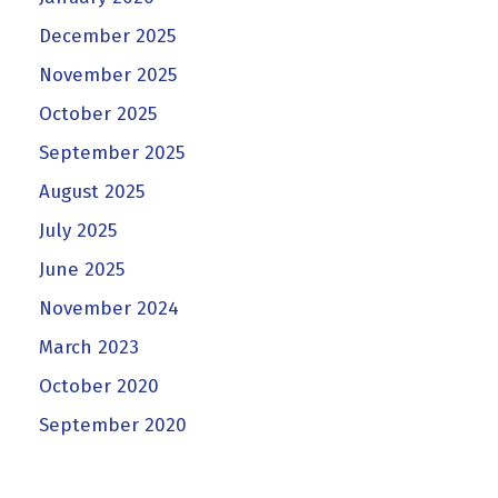
December 2025
November 2025
October 2025
September 2025
August 2025
July 2025
June 2025
November 2024
March 2023
October 2020
September 2020