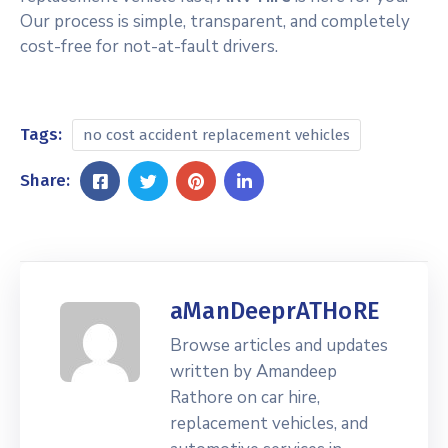
Our process is simple, transparent, and completely
cost-free for not-at-fault drivers.
Tags:
no cost accident replacement vehicles
Share:
aManDeeprATHoRE
Browse articles and updates
written by Amandeep
Rathore on car hire,
replacement vehicles, and