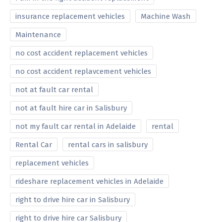
insurance replacement vehicles
Machine Wash
Maintenance
no cost accident replacement vehicles
no cost accident replavcement vehicles
not at fault car rental
not at fault hire car in Salisbury
not my fault car rental in Adelaide
rental
Rental Car
rental cars in salisbury
replacement vehicles
rideshare replacement vehicles in Adelaide
right to drive hire car in Salisbury
right to drive hire car Salisbury