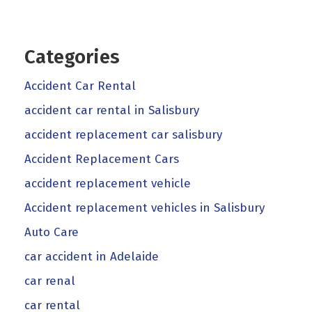
Categories
Accident Car Rental
accident car rental in Salisbury
accident replacement car salisbury
Accident Replacement Cars
accident replacement vehicle
Accident replacement vehicles in Salisbury
Auto Care
car accident in Adelaide
car renal
car rental