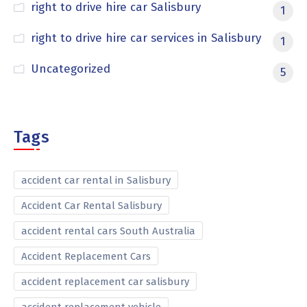
right to drive hire car Salisbury
1
right to drive hire car services in Salisbury
1
Uncategorized
5
Tags
accident car rental in Salisbury
Accident Car Rental Salisbury
accident rental cars South Australia
Accident Replacement Cars
accident replacement car salisbury