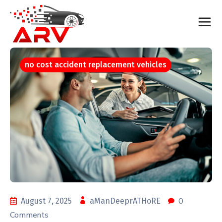
no cost accident replacement vehicles
0
August 7, 2025
aManDeeprATHoRE
Comments