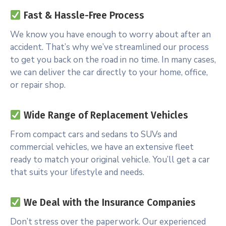
Fast & Hassle-Free Process
We know you have enough to worry about after an
accident. That’s why we’ve streamlined our process
to get you back on the road in no time. In many cases,
we can deliver the car directly to your home, office,
or repair shop.
Wide Range of Replacement Vehicles
From compact cars and sedans to SUVs and
commercial vehicles, we have an extensive fleet
ready to match your original vehicle. You’ll get a car
that suits your lifestyle and needs.
We Deal with the Insurance Companies
Don’t stress over the paperwork. Our experienced