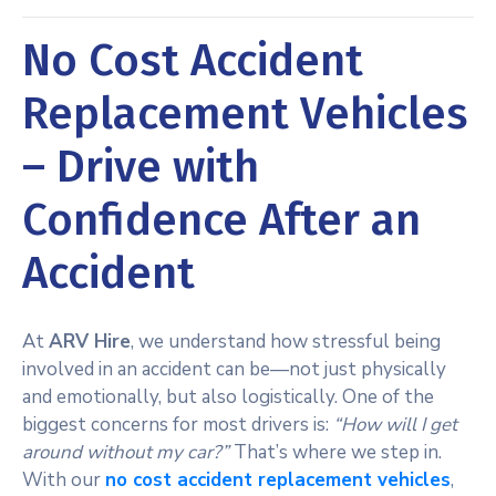
No Cost Accident
Replacement Vehicles
– Drive with
Confidence After an
Accident
At
ARV Hire
, we understand how stressful being
involved in an accident can be—not just physically
and emotionally, but also logistically. One of the
biggest concerns for most drivers is:
“How will I get
around without my car?”
That’s where we step in.
With our
no cost accident replacement vehicles
,