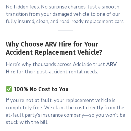
No hidden fees. No surprise charges. Just a smooth
transition from your damaged vehicle to one of our
fully insured, clean, and road-ready replacement cars.
Why Choose ARV Hire for Your
Accident Replacement Vehicle?
Here’s why thousands across Adelaide trust
ARV
Hire
for their post-accident rental needs:
100% No Cost to You
If you’re not at fault, your replacement vehicle is
completely free. We claim the cost directly from the
at-fault party’s insurance company—so you won’t be
stuck with the bill.