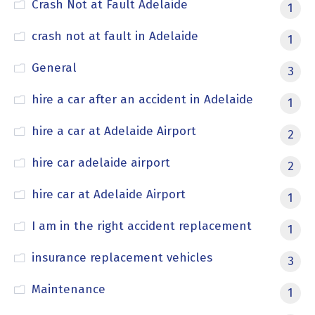
Crash Not at Fault Adelaide
1
crash not at fault in Adelaide
1
General
3
hire a car after an accident in Adelaide
1
hire a car at Adelaide Airport
2
hire car adelaide airport
2
hire car at Adelaide Airport
1
I am in the right accident replacement
1
insurance replacement vehicles
3
Maintenance
1