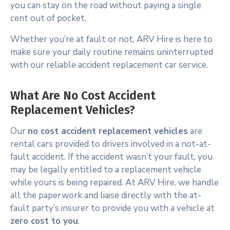
you can stay on the road without paying a single
cent out of pocket.
Whether you’re at fault or not, ARV Hire is here to
make sure your daily routine remains uninterrupted
with our reliable accident replacement car service.
What Are No Cost Accident
Replacement Vehicles?
Our
no cost accident replacement vehicles
are
rental cars provided to drivers involved in a not-at-
fault accident. If the accident wasn’t your fault, you
may be legally entitled to a replacement vehicle
while yours is being repaired. At ARV Hire, we handle
all the paperwork and liaise directly with the at-
fault party’s insurer to provide you with a vehicle at
zero cost to you
.