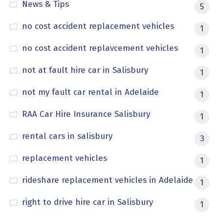
News & Tips
5
no cost accident replacement vehicles
1
no cost accident replavcement vehicles
1
not at fault hire car in Salisbury
1
not my fault car rental in Adelaide
1
RAA Car Hire Insurance Salisbury
1
rental cars in salisbury
3
replacement vehicles
1
rideshare replacement vehicles in Adelaide
1
right to drive hire car in Salisbury
1