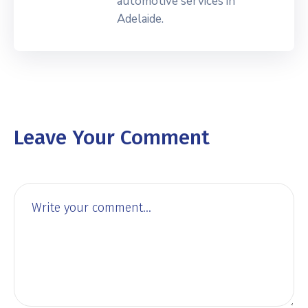
automotive services in
Adelaide.
Leave Your Comment