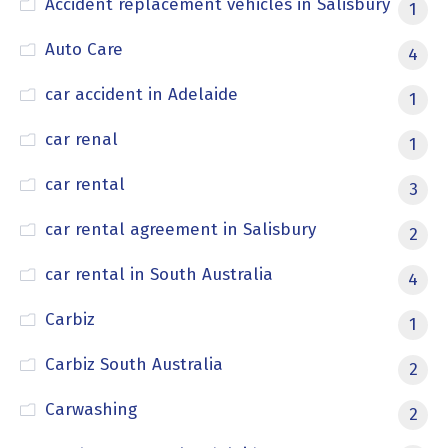
Accident replacement vehicles in Salisbury
1
Auto Care
4
car accident in Adelaide
1
car renal
1
car rental
3
car rental agreement in Salisbury
2
car rental in South Australia
4
Carbiz
1
Carbiz South Australia
2
Carwashing
2