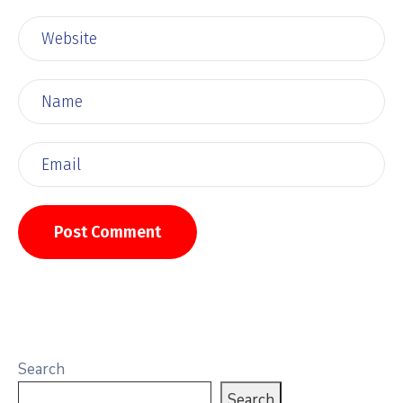
Search
Search