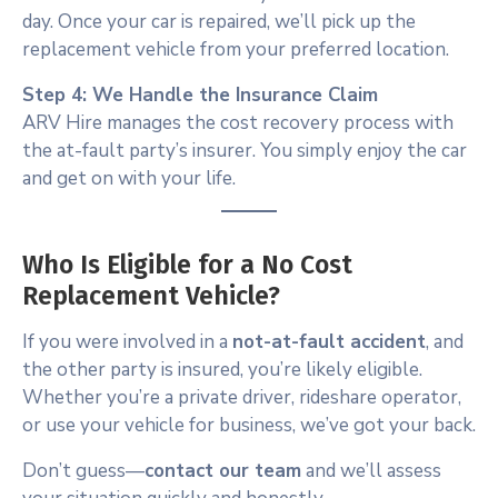
day. Once your car is repaired, we’ll pick up the
replacement vehicle from your preferred location.
Step 4: We Handle the Insurance Claim
ARV Hire manages the cost recovery process with
the at-fault party’s insurer. You simply enjoy the car
and get on with your life.
Who Is Eligible for a No Cost
Replacement Vehicle?
If you were involved in a
not-at-fault accident
, and
the other party is insured, you’re likely eligible.
Whether you’re a private driver, rideshare operator,
or use your vehicle for business, we’ve got your back.
Don’t guess—
contact our team
and we’ll assess