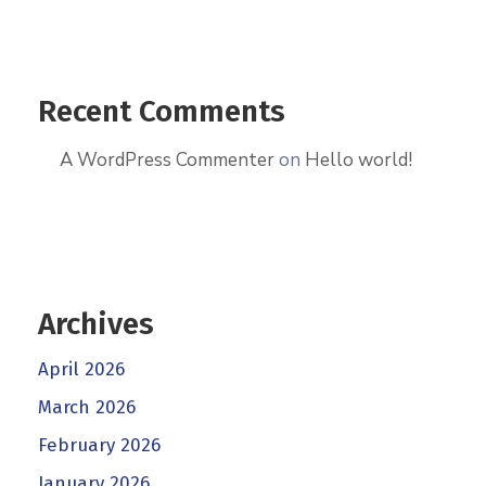
Recent Comments
A WordPress Commenter
on
Hello world!
Archives
April 2026
March 2026
February 2026
January 2026