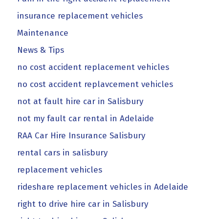
insurance replacement vehicles
Maintenance
News & Tips
no cost accident replacement vehicles
no cost accident replavcement vehicles
not at fault hire car in Salisbury
not my fault car rental in Adelaide
RAA Car Hire Insurance Salisbury
rental cars in salisbury
replacement vehicles
rideshare replacement vehicles in Adelaide
right to drive hire car in Salisbury