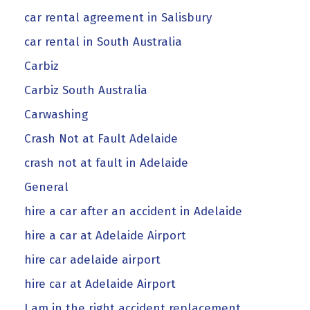
car rental agreement in Salisbury
car rental in South Australia
Carbiz
Carbiz South Australia
Carwashing
Crash Not at Fault Adelaide
crash not at fault in Adelaide
General
hire a car after an accident in Adelaide
hire a car at Adelaide Airport
hire car adelaide airport
hire car at Adelaide Airport
I am in the right accident replacement