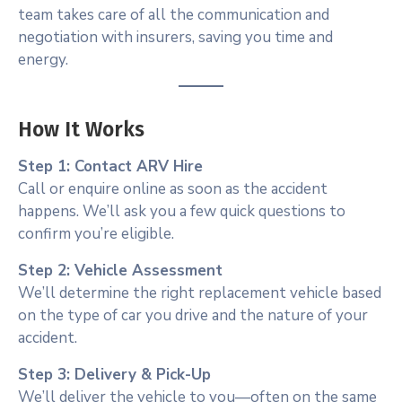
team takes care of all the communication and
negotiation with insurers, saving you time and
energy.
How It Works
Step 1: Contact ARV Hire
Call or enquire online as soon as the accident
happens. We’ll ask you a few quick questions to
confirm you’re eligible.
Step 2: Vehicle Assessment
We’ll determine the right replacement vehicle based
on the type of car you drive and the nature of your
accident.
Step 3: Delivery & Pick-Up
We’ll deliver the vehicle to you—often on the same