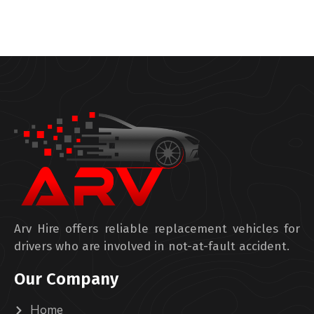
Arv Hire offers reliable replacement vehicles for
drivers who are involved in not-at-fault accident.
Our Company
Home