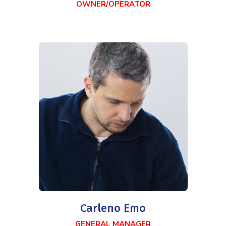
OWNER/OPERATOR
Carleno Emo
GENERAL MANAGER