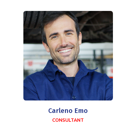
Carleno Emo
CONSULTANT