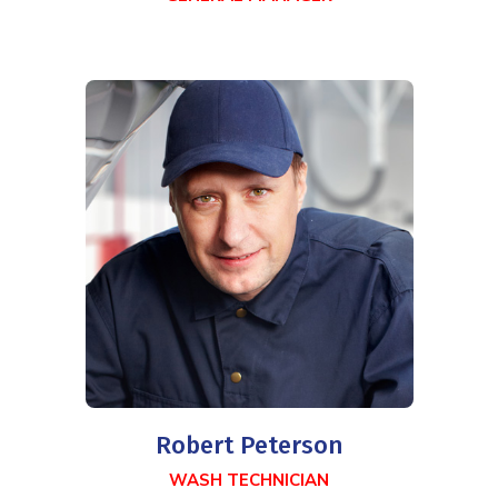
Robert Peterson
WASH TECHNICIAN