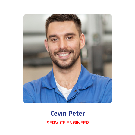
Cevin Peter
SERVICE ENGINEER