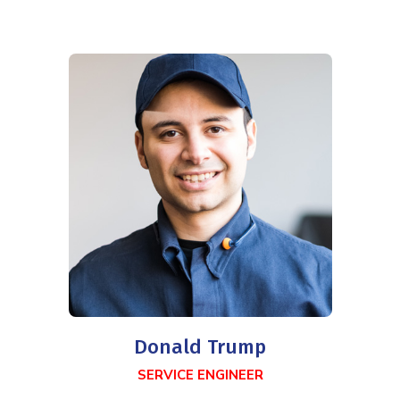
Donald Trump
SERVICE ENGINEER