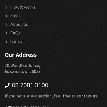
How it works
Fleet
About Us
FAQs
Contact
Our Address
20 Woodlands Tce,
Edwardstown, 5039
08 7081 3100
If you have any question, feel free to contact us