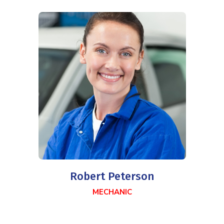
Robert Peterson
MECHANIC