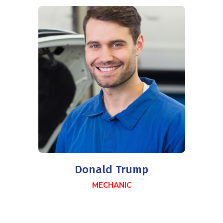
Donald Trump
MECHANIC