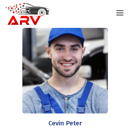
Cevin Peter